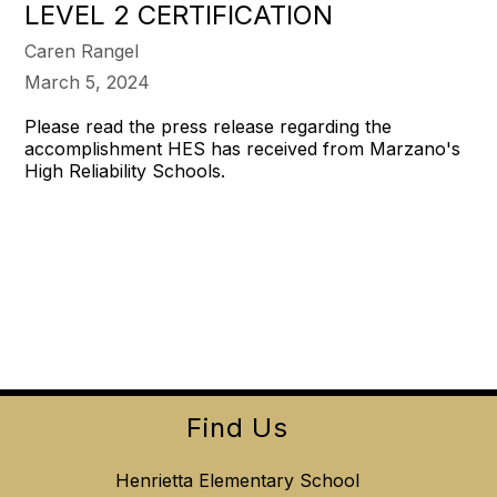
LEVEL 2 CERTIFICATION
Caren Rangel
March 5, 2024
Please read the press release regarding the
accomplishment HES has received from Marzano's
High Reliability Schools.
Find Us
Henrietta Elementary School