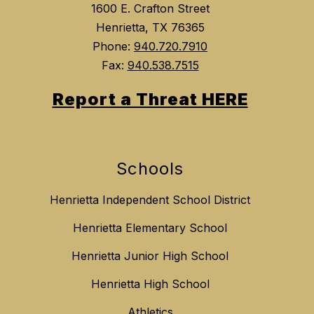
1600 E. Crafton Street
Henrietta, TX 76365
Phone:
940.720.7910
Fax:
940.538.7515
Report a Threat HERE
Schools
Henrietta Independent School District
Henrietta Elementary School
Henrietta Junior High School
Henrietta High School
Athletics