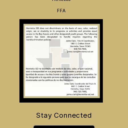
FFA
Stay Connected