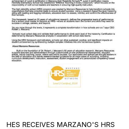
HES RECEIVES MARZANO'S HRS