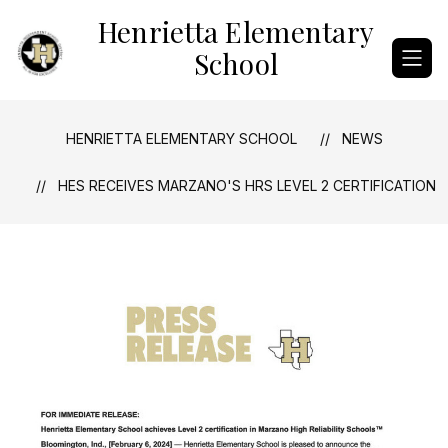
Skip
Henrietta Elementary
to
content
School
HENRIETTA ELEMENTARY SCHOOL
NEWS
HES RECEIVES MARZANO'S HRS LEVEL 2 CERTIFICATION