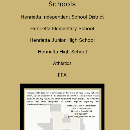
Schools
Henrietta Independent School District
Henrietta Elementary School
Henrietta Junior High School
Henrietta High School
Athletics
FFA