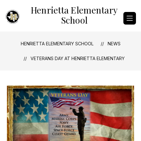
Skip
Henrietta Elementary
to
content
School
HENRIETTA ELEMENTARY SCHOOL
NEWS
VETERANS DAY AT HENRIETTA ELEMENTARY