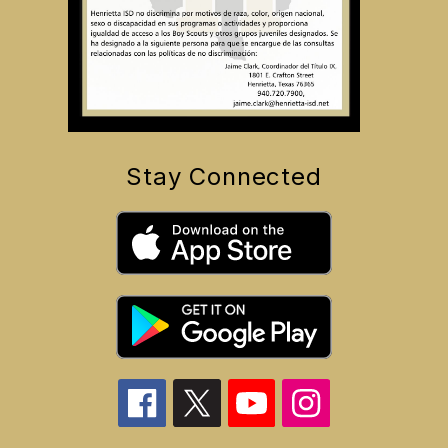
Stay Connected