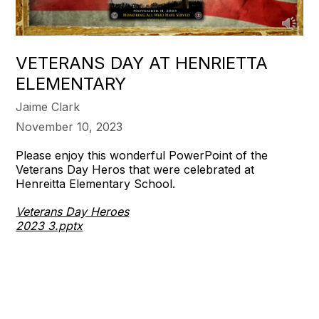
VETERANS DAY AT HENRIETTA
ELEMENTARY
Jaime Clark
November 10, 2023
Please enjoy this wonderful PowerPoint of the
Veterans Day Heros that were celebrated at
Henreitta Elementary School.
Veterans Day Heroes
2023 3.pptx