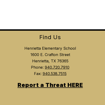
Find Us
Henrietta Elementary School
1600 E. Crafton Street
Henrietta, TX 76365
Phone:
940.720.7910
Fax:
940.538.7515
Report a Threat HERE